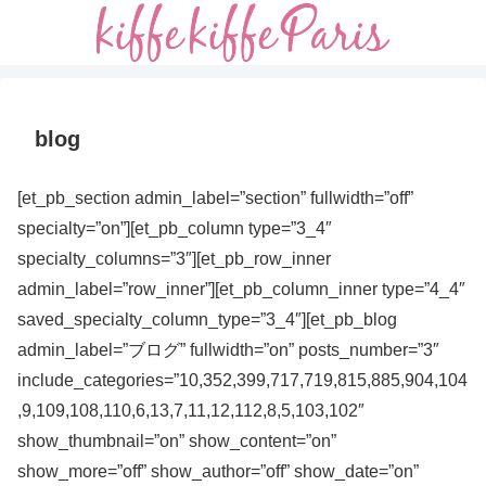
blog
[et_pb_section admin_label=”section” fullwidth=”off”
specialty=”on”][et_pb_column type=”3_4″
specialty_columns=”3″][et_pb_row_inner
admin_label=”row_inner”][et_pb_column_inner type=”4_4″
saved_specialty_column_type=”3_4″][et_pb_blog
admin_label=”ブログ” fullwidth=”on” posts_number=”3″
include_categories=”10,352,399,717,719,815,885,904,104
,9,109,108,110,6,13,7,11,12,112,8,5,103,102″
show_thumbnail=”on” show_content=”on”
show_more=”off” show_author=”off” show_date=”on”