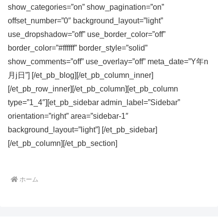
show_categories=”on” show_pagination=”on”
offset_number=”0″ background_layout=”light”
use_dropshadow=”off” use_border_color=”off”
border_color=”#ffffff” border_style=”solid”
show_comments=”off” use_overlay=”off” meta_date=”Y年n
月j日”] [/et_pb_blog][/et_pb_column_inner]
[/et_pb_row_inner][/et_pb_column][et_pb_column
type=”1_4″][et_pb_sidebar admin_label=”Sidebar”
orientation=”right” area=”sidebar-1″
background_layout=”light”] [/et_pb_sidebar]
[/et_pb_column][/et_pb_section]
ホーム